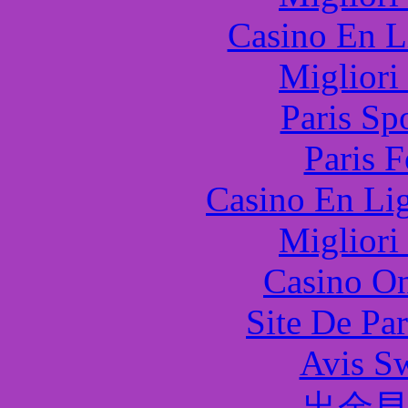
Casino En L
Migliori
Paris Sp
Paris 
Casino En Li
Migliori
Casino O
Site De Par
Avis S
出金