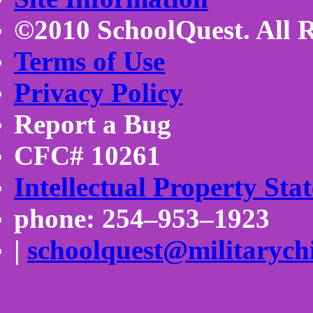
©2010 SchoolQuest. All 
Terms of Use
Privacy Policy
Report a Bug
CFC# 10261
Intellectual Property Sta
phone: 254–953–1923
|
schoolquest@militarychi