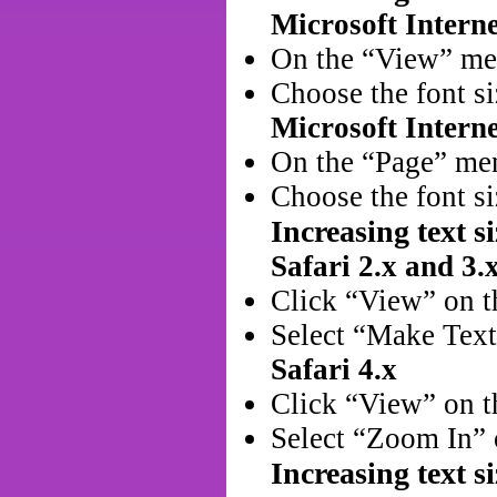
Microsoft Interne
On the “View” men
Choose the font si
Microsoft Interne
On the “Page” men
Choose the font si
Increasing text si
Safari 2.x and 3.
Click “View” on 
Select “Make Text
Safari 4.x
Click “View” on 
Select “Zoom In”
Increasing text s