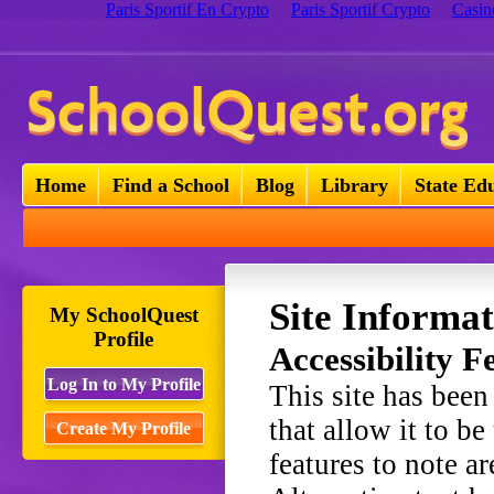
Paris Sportif En Crypto
Paris Sportif Crypto
Casin
Skip
to
Content
Skip
to
Navigation
Home
Find a School
Blog
Library
State Ed
Site Informat
My SchoolQuest
Profile
Accessibility F
Log In to My Profile
This site has been 
that allow it to b
Create My Profile
features to note ar