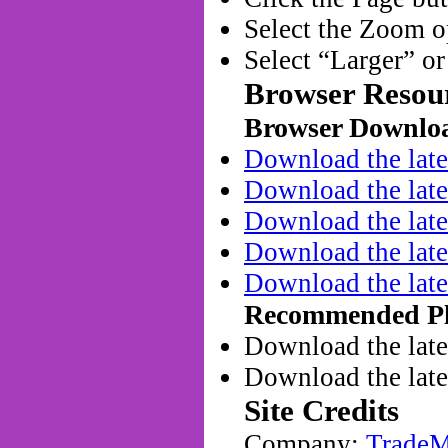
Select the Zoom o
Select “Larger” or
Browser Resou
Browser Downlo
Download the lates
Download the lates
Download the lates
Download the late
Download the late
Recommended Pl
Download the late
Download the late
Site Credits
Company:
TradeM