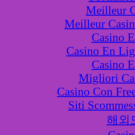
Meilleur 
Meilleur Casi
Casino E
Casino En Lig
Casino E
Migliori Ca
Casino Con Free
Siti Scommes
해외
Casin