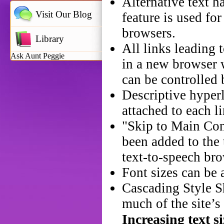
Alternative text h
Visit Our Blog
feature is used fo
browsers.
Library
All links leading 
Ask Aunt Peggie
in a new browser 
can be controlled 
Descriptive hyperl
attached to each li
"Skip to Main Con
been added to the 
text-to-speech bro
Font sizes can be 
Cascading Style S
much of the site’s
Increasing text s