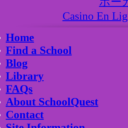
ポー
Casino En Lig
Home
Find a School
Blog
Library
FAQs
About SchoolQuest
Contact
Site Information