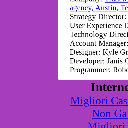
agency, Austin, T
Strategy Director
User Experience D
Technology Direc
Account Manager:
Designer: Kyle G
Developer: Janis 
Programmer: Robe
Interne
Migliori Cas
Non Ga
Migliori