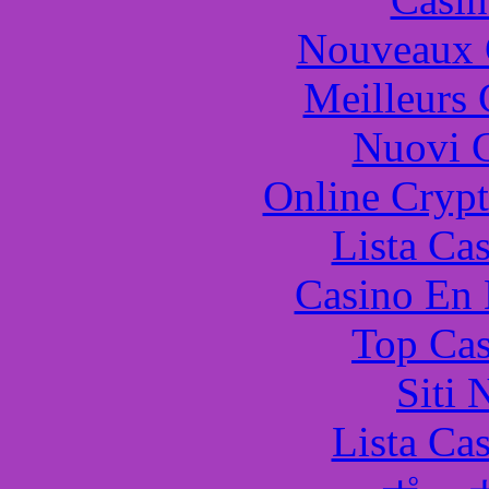
Nouveaux 
Meilleurs 
Nuovi C
Online Crypt
Lista Ca
Casino En
Top Cas
Siti
Lista Ca