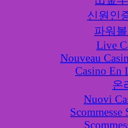
신원인증
파워볼
Live C
Nouveau Casin
Casino En 
온
Nuovi Ca
Scommesse S
Scommess