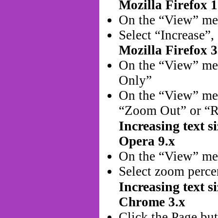
Mozilla Firefox 1
On the “View” men
Select “Increase”
Mozilla Firefox 3
On the “View” me
Only”
On the “View” men
“Zoom Out” or “R
Increasing text s
Opera 9.x
On the “View” me
Select zoom perce
Increasing text 
Chrome 3.x
Click the Page but